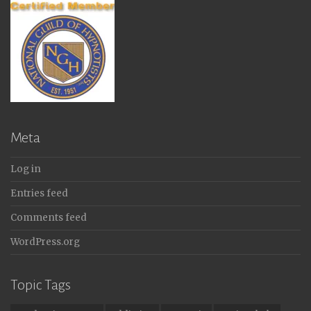
Meta
Log in
Entries feed
Comments feed
WordPress.org
Topic Tags