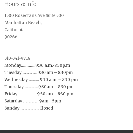
Hours & Info
1500 Rosecrans Ave Suite 500
Manhattan Beach,
California
90266
.
310-341-9718
Monday............... 9:30 a.m.-8:30p.m
Tuesday ………….. 9:30 am – 8:30pm
Wednesday ………. 9:30 a.m. – 8:30 pm
Thursday …………..9:30am – 8:30 pm
Friday ……………….9:30 am – 8:30 pm
Saturday …………… 9am - 5pm
Sunday ……………… Closed