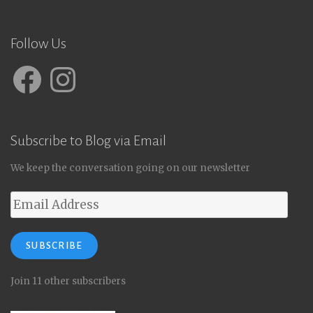
Follow Us
Facebook
Instagram
Subscribe to Blog via Email
We keep the conversation going on our newsletter
Email
Address
SUBSCRIBE
Join 11 other subscribers