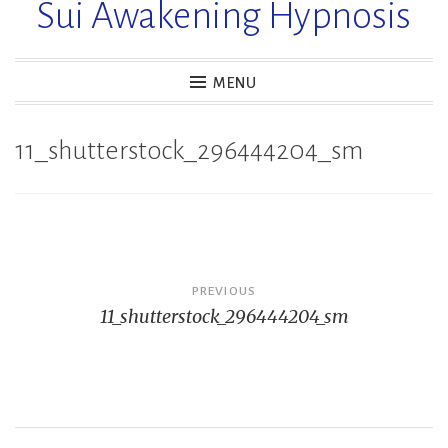
Sui Awakening Hypnosis
MENU
11_shutterstock_296444204_sm
Post
PREVIOUS
11_shutterstock_296444204_sm
navigation