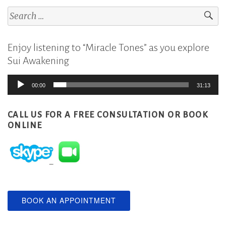
Search
for:
Enjoy listening to “Miracle Tones” as you explore
Sui Awakening
Audio
00:00
31:13
Player
CALL US FOR A FREE CONSULTATION
OR BOOK
ONLINE
BOOK AN APPOINTMENT