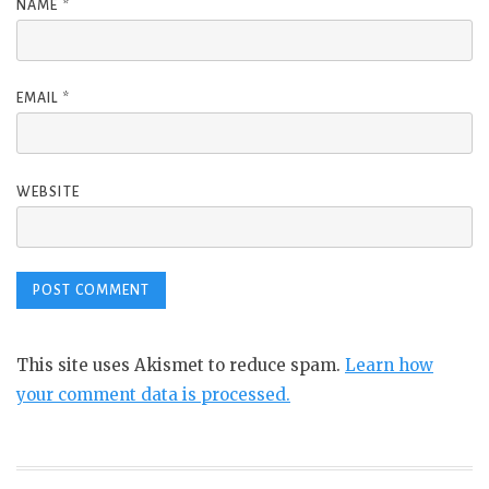
NAME
*
EMAIL
*
WEBSITE
This site uses Akismet to reduce spam.
Learn how
your comment data is processed.