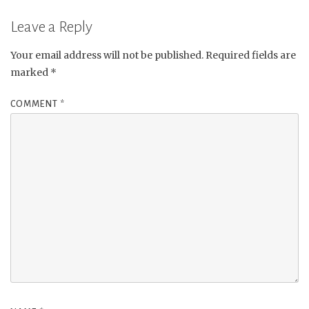
Leave a Reply
Your email address will not be published.
Required fields are
marked
*
COMMENT
*