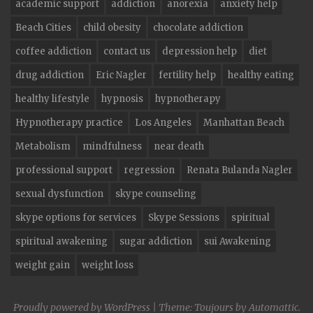
academic support
addiction
anorexia
anxiety help
Beach Cities
child obesity
chocolate addiction
coffee addiction
contact us
depression help
diet
drug addiction
Eric Nagler
fertility help
healthy eating
healthy lifestyle
hypnosis
hypnotherapy
Hypnotherapy practice
Los Angeles
Manhattan Beach
Metabolism
mindfulness
near death
professional support
regression
Renata Bulanda Nagler
sexual dysfunction
skype counseling
skype options for services
Skype Sessions
spiritual
spiritual awakening
sugar addiction
sui Awakening
weight gain
weight loss
Proudly powered by WordPress
|
Theme: Toujours by
Automattic
.