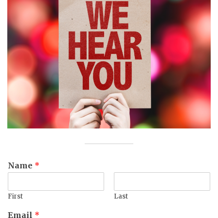
Name
*
First
Last
Email
*