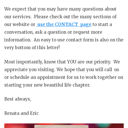
We expect that you may have many questions about
our services. Please check out the many sections of
our website or
use the CONTACT page
to start a
conversation, ask a question or request more
information. An easy to use contact form is also on the
very bottom of this letter!
Most importantly, know that YOU are our priority. We
appreciate you visiting. We hope that you will call us
or schedule an appointment for us to work together on
starting your new beautiful life chapter.
Best always,
Renata and Eric