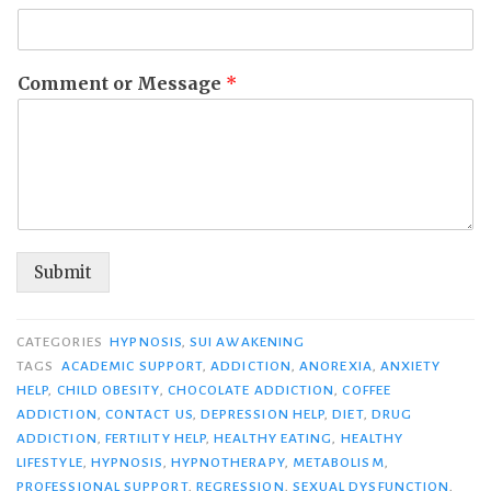
Comment or Message
*
Submit
CATEGORIES
HYPNOSIS
,
SUI AWAKENING
TAGS
ACADEMIC SUPPORT
,
ADDICTION
,
ANOREXIA
,
ANXIETY
HELP
,
CHILD OBESITY
,
CHOCOLATE ADDICTION
,
COFFEE
ADDICTION
,
CONTACT US
,
DEPRESSION HELP
,
DIET
,
DRUG
ADDICTION
,
FERTILITY HELP
,
HEALTHY EATING
,
HEALTHY
LIFESTYLE
,
HYPNOSIS
,
HYPNOTHERAPY
,
METABOLISM
,
PROFESSIONAL SUPPORT
,
REGRESSION
,
SEXUAL DYSFUNCTION
,