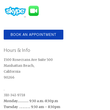
BOOK AN APPOINTMENT
Hours & Info
1500 Rosecrans Ave Suite 500
Manhattan Beach,
California
90266
.
310-341-9718
Monday............... 9:30 a.m.-8:30p.m
Tuesday ………….. 9:30 am – 8:30pm