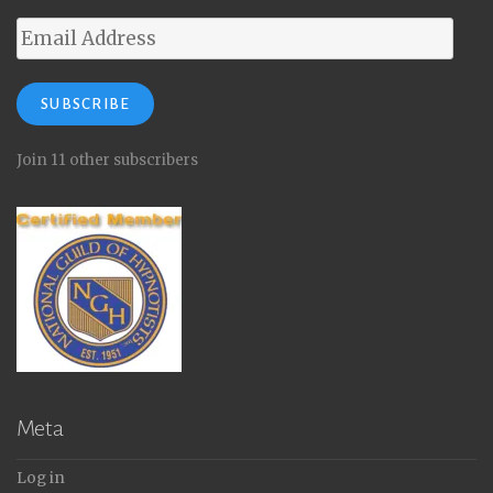
Email
Address
SUBSCRIBE
Join 11 other subscribers
Meta
Log in