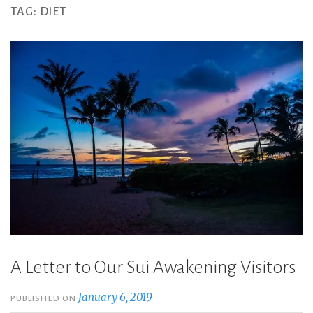
TAG:
DIET
A Letter to Our Sui Awakening Visitors
January 6, 2019
PUBLISHED ON