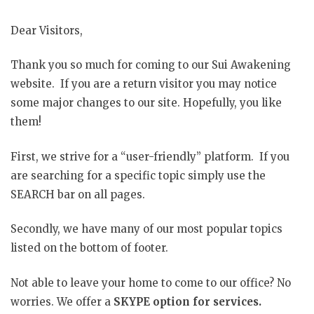
Dear Visitors,
Thank you so much for coming to our Sui Awakening
website. If you are a return visitor you may notice
some major changes to our site. Hopefully, you like
them!
First, we strive for a “user-friendly” platform. If you
are searching for a specific topic simply use the
SEARCH bar on all pages.
Secondly, we have many of our most popular topics
listed on the bottom of footer.
Not able to leave your home to come to our office? No
worries. We offer a
SKYPE option for services.