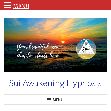
MENU
Skip
to
content
Sui Awakening Hypnosis
MENU