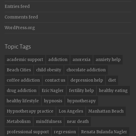
Entries feed
Comments feed
WordPress.org
Topic Tags
academic support
addiction
anorexia
anxiety help
Beach Cities
child obesity
chocolate addiction
coffee addiction
contact us
depression help
diet
drug addiction
Eric Nagler
fertility help
healthy eating
healthy lifestyle
hypnosis
hypnotherapy
Hypnotherapy practice
Los Angeles
Manhattan Beach
Metabolism
mindfulness
near death
professional support
regression
Renata Bulanda Nagler