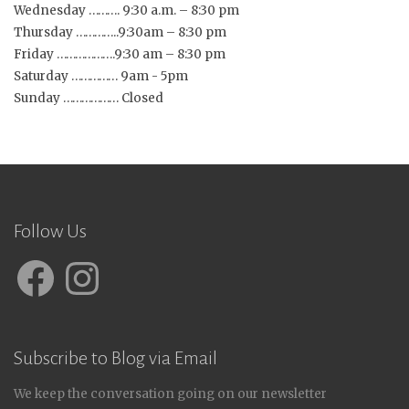
Wednesday ………. 9:30 a.m. – 8:30 pm
Thursday …………..9:30am – 8:30 pm
Friday ……………….9:30 am – 8:30 pm
Saturday …………… 9am - 5pm
Sunday ……………… Closed
Follow Us
Facebook
Instagram
Subscribe to Blog via Email
We keep the conversation going on our newsletter