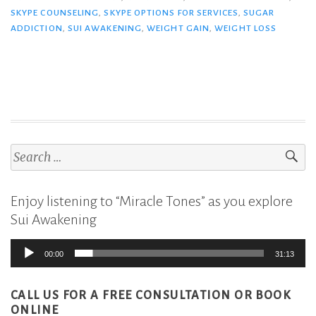
SKYPE COUNSELING
,
SKYPE OPTIONS FOR SERVICES
,
SUGAR
ADDICTION
,
SUI AWAKENING
,
WEIGHT GAIN
,
WEIGHT LOSS
Search
for:
Enjoy listening to “Miracle Tones” as you explore
Sui Awakening
Audio
00:00
31:13
Player
CALL US FOR A FREE CONSULTATION
OR BOOK
ONLINE