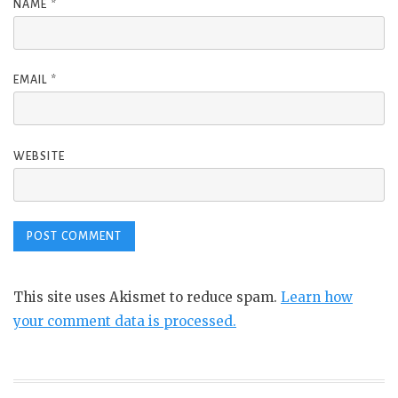
NAME
*
EMAIL
*
WEBSITE
This site uses Akismet to reduce spam.
Learn how
your comment data is processed.