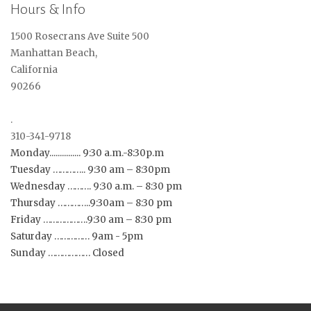
Hours & Info
1500 Rosecrans Ave Suite 500
Manhattan Beach,
California
90266
.
310-341-9718
Monday............... 9:30 a.m.-8:30p.m
Tuesday ………….. 9:30 am – 8:30pm
Wednesday ………. 9:30 a.m. – 8:30 pm
Thursday …………..9:30am – 8:30 pm
Friday ……………….9:30 am – 8:30 pm
Saturday …………… 9am - 5pm
Sunday ……………… Closed