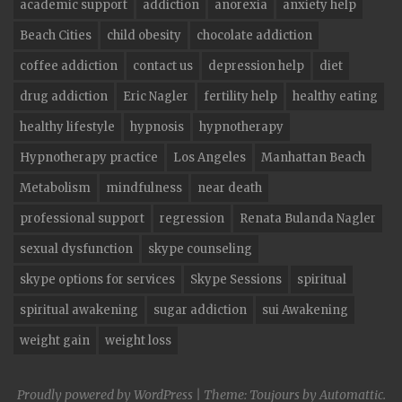
academic support
addiction
anorexia
anxiety help
Beach Cities
child obesity
chocolate addiction
coffee addiction
contact us
depression help
diet
drug addiction
Eric Nagler
fertility help
healthy eating
healthy lifestyle
hypnosis
hypnotherapy
Hypnotherapy practice
Los Angeles
Manhattan Beach
Metabolism
mindfulness
near death
professional support
regression
Renata Bulanda Nagler
sexual dysfunction
skype counseling
skype options for services
Skype Sessions
spiritual
spiritual awakening
sugar addiction
sui Awakening
weight gain
weight loss
Proudly powered by WordPress
|
Theme: Toujours by
Automattic
.