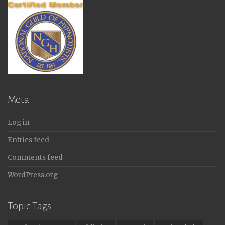
Meta
Log in
Entries feed
Comments feed
WordPress.org
Topic Tags