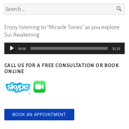
Search
for:
Enjoy listening to “Miracle Tones” as you explore
Sui Awakening
Audio
00:00
31:13
Player
CALL US FOR A FREE CONSULTATION
OR BOOK
ONLINE
BOOK AN APPOINTMENT