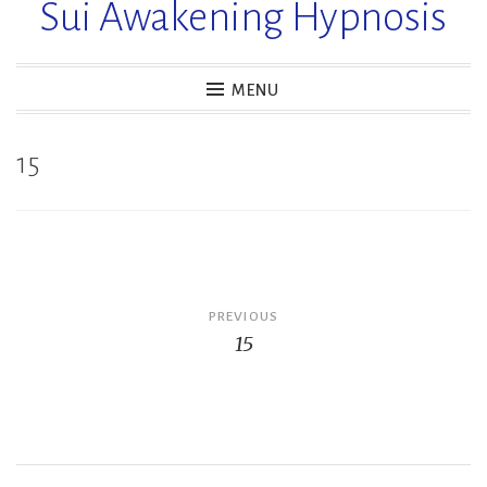
Sui Awakening Hypnosis
MENU
15
Post
PREVIOUS
15
navigation