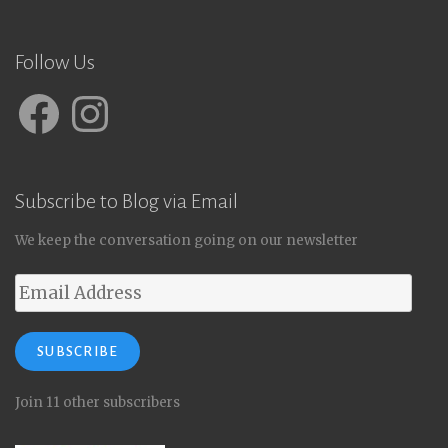
Follow Us
Facebook
Instagram
Subscribe to Blog via Email
We keep the conversation going on our newsletter
Email
Address
SUBSCRIBE
Join 11 other subscribers