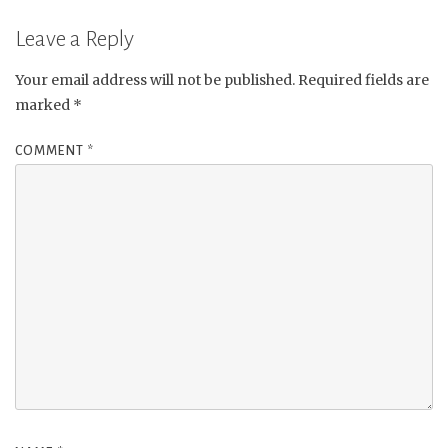
Leave a Reply
Your email address will not be published.
Required fields are
marked
*
COMMENT
*