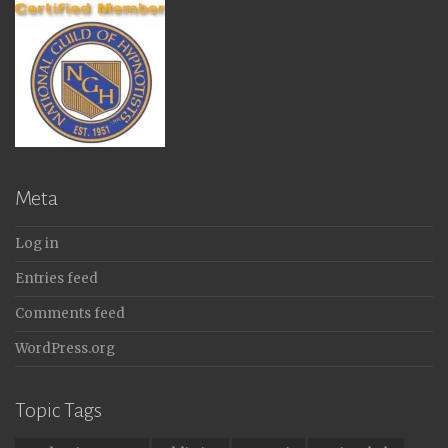
Meta
Log in
Entries feed
Comments feed
WordPress.org
Topic Tags