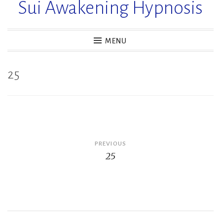
Sui Awakening Hypnosis
MENU
25
Post
PREVIOUS
25
navigation