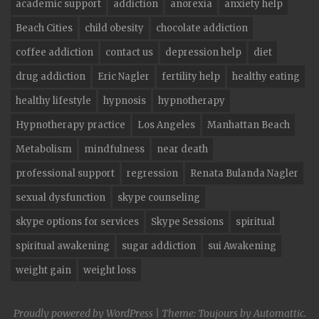
academic support
addiction
anorexia
anxiety help
Beach Cities
child obesity
chocolate addiction
coffee addiction
contact us
depression help
diet
drug addiction
Eric Nagler
fertility help
healthy eating
healthy lifestyle
hypnosis
hypnotherapy
Hypnotherapy practice
Los Angeles
Manhattan Beach
Metabolism
mindfulness
near death
professional support
regression
Renata Bulanda Nagler
sexual dysfunction
skype counseling
skype options for services
Skype Sessions
spiritual
spiritual awakening
sugar addiction
sui Awakening
weight gain
weight loss
Proudly powered by WordPress
|
Theme: Toujours by
Automattic
.