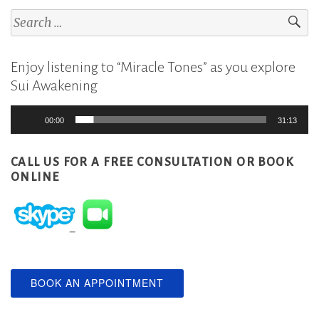
Search
for:
Enjoy listening to “Miracle Tones” as you explore
Sui Awakening
Audio
00:00
31:13
Player
CALL US FOR A FREE CONSULTATION
OR BOOK
ONLINE
BOOK AN APPOINTMENT