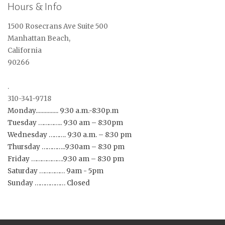
Hours & Info
1500 Rosecrans Ave Suite 500
Manhattan Beach,
California
90266
.
310-341-9718
Monday............... 9:30 a.m.-8:30p.m
Tuesday ………….. 9:30 am – 8:30pm
Wednesday ………. 9:30 a.m. – 8:30 pm
Thursday …………..9:30am – 8:30 pm
Friday ……………….9:30 am – 8:30 pm
Saturday …………… 9am - 5pm
Sunday ……………… Closed