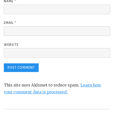
NAME
*
EMAIL
*
WEBSITE
This site uses Akismet to reduce spam.
Learn how
your comment data is processed.