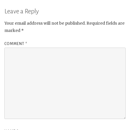
Leave a Reply
Your email address will not be published.
Required fields are
marked
*
COMMENT
*