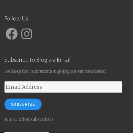
Follow Us
Facebook
Instagram
Subscribe to Blog via Email
We keep the conversation going on our newsletter
Email
Address
SUBSCRIBE
Join 11 other subscribers