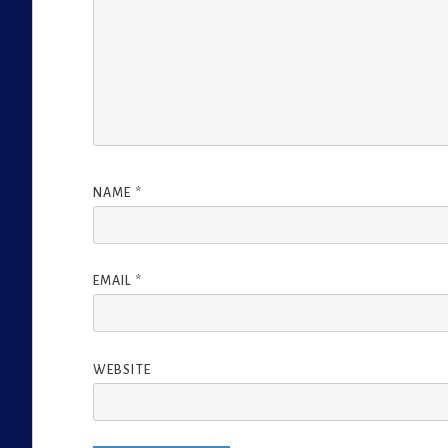
NAME
*
EMAIL
*
WEBSITE