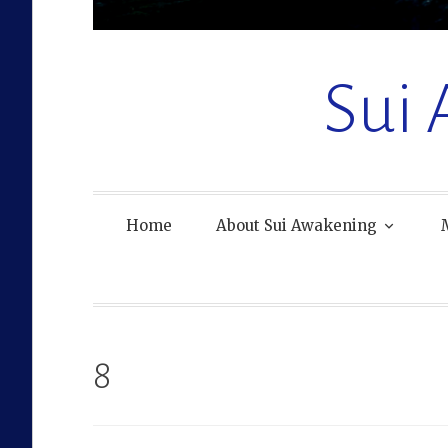
Sui
Home
About Sui Awakening
8