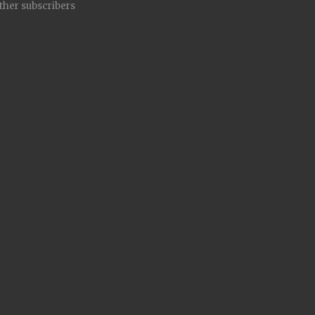
other subscribers