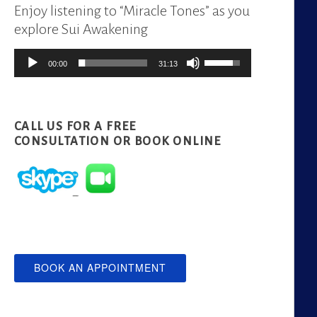
Enjoy listening to “Miracle Tones” as you
explore Sui Awakening
Audio
Use
00:00
31:13
Player
Up/Down
Arrow
keys
CALL US FOR A FREE
to
CONSULTATION
OR BOOK ONLINE
increase
or
decrease
volume.
BOOK AN APPOINTMENT