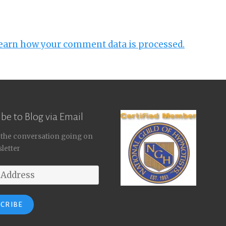
earn how your comment data is processed.
be to Blog via Email
 the conversation going on
letter
SCRIBE