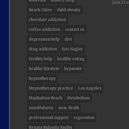
anorexia
anxiety help
Join 11 
Beach Cities
child obesity
chocolate addiction
coffee addiction
contact us
depression help
diet
drug addiction
Eric Nagler
fertility help
healthy eating
healthy lifestyle
hypnosis
hypnotherapy
Hypnotherapy practice
Los Angeles
Manhattan Beach
Metabolism
mindfulness
near death
professional support
regression
Renata Bulanda Nagler