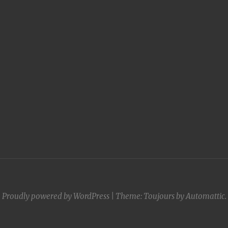
Proudly powered by WordPress
|
Theme: Toujours by
Automattic
.