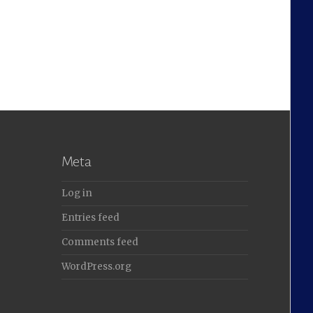
Meta
Log in
Entries feed
Comments feed
WordPress.org