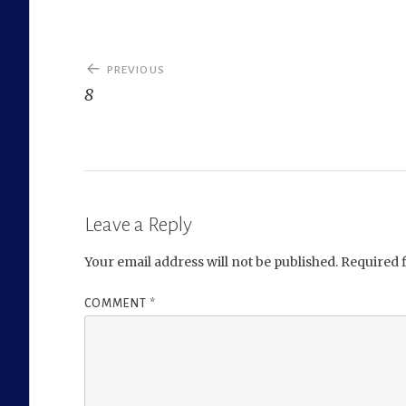
Post
PREVIOUS
navigation
8
Leave a Reply
Your email address will not be published.
Required 
COMMENT
*