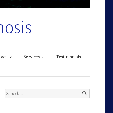
osis
 you
Services
Testimonials
Search
for: