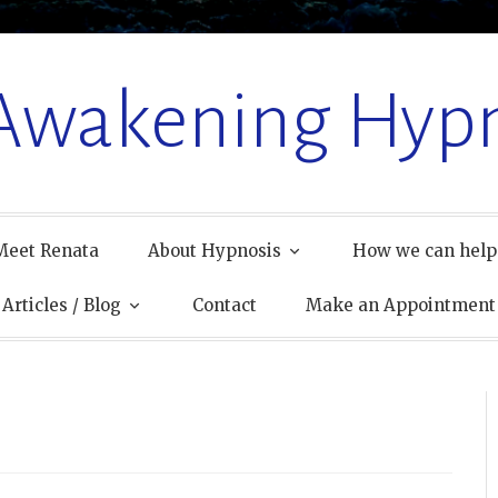
 Awakening Hypn
Meet Renata
About Hypnosis
How we can help
Articles / Blog
Contact
Make an Appointment