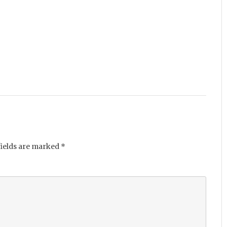
fields are marked
*