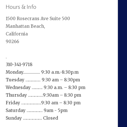
Hours & Info
1500 Rosecrans Ave Suite 500
Manhattan Beach,
California
90266
.
310-341-9718
Monday............... 9:30 a.m.-8:30p.m
Tuesday ………….. 9:30 am – 8:30pm
Wednesday ………. 9:30 a.m. – 8:30 pm
Thursday …………..9:30am – 8:30 pm
Friday ……………….9:30 am – 8:30 pm
Saturday …………… 9am - 5pm
Sunday ……………… Closed