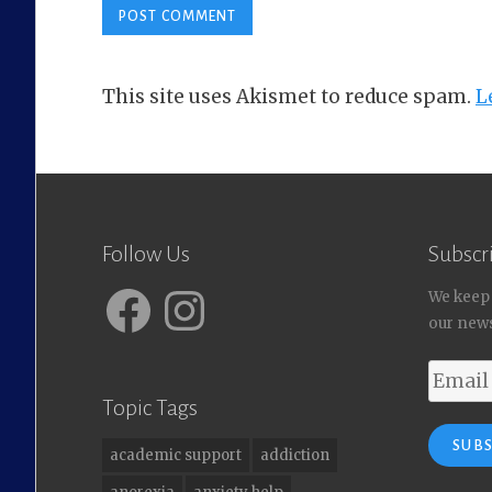
This site uses Akismet to reduce spam.
L
Follow Us
Subscri
Facebook
Instagram
We keep
our news
Email
Address
Topic Tags
SUB
academic support
addiction