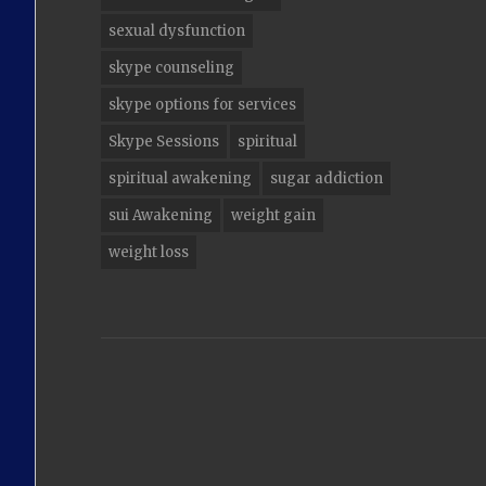
sexual dysfunction
skype counseling
skype options for services
Skype Sessions
spiritual
spiritual awakening
sugar addiction
sui Awakening
weight gain
weight loss