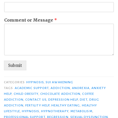
Comment or Message
*
Submit
CATEGORIES
HYPNOSIS
,
SUI AWAKENING
TAGS
ACADEMIC SUPPORT
,
ADDICTION
,
ANOREXIA
,
ANXIETY
HELP
,
CHILD OBESITY
,
CHOCOLATE ADDICTION
,
COFFEE
ADDICTION
,
CONTACT US
,
DEPRESSION HELP
,
DIET
,
DRUG
ADDICTION
,
FERTILITY HELP
,
HEALTHY EATING
,
HEALTHY
LIFESTYLE
,
HYPNOSIS
,
HYPNOTHERAPY
,
METABOLISM
,
PROFESSIONAL SUPPORT
,
REGRESSION
,
SEXUAL DYSFUNCTION
,