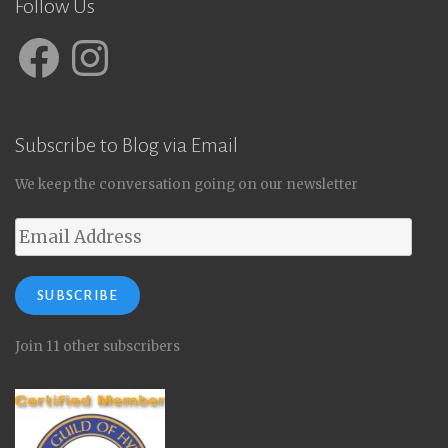
Follow Us
Facebook
Instagram
Subscribe to Blog via Email
We keep the conversation going on our newsletter
Email
Address
SUBSCRIBE
Join 11 other subscribers