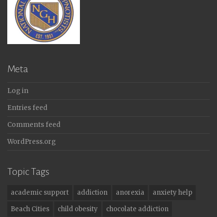
Meta
Log in
Entries feed
Comments feed
WordPress.org
Topic Tags
academic support
addiction
anorexia
anxiety help
Beach Cities
child obesity
chocolate addiction