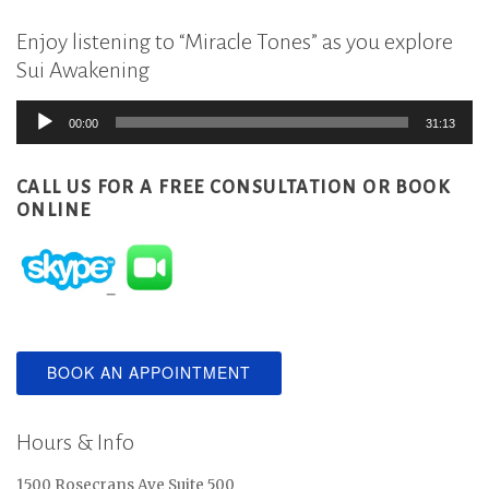
Enjoy listening to “Miracle Tones” as you explore
Sui Awakening
Audio
00:00
31:13
Player
CALL US FOR A FREE CONSULTATION
OR BOOK
ONLINE
BOOK AN APPOINTMENT
Hours & Info
1500 Rosecrans Ave Suite 500