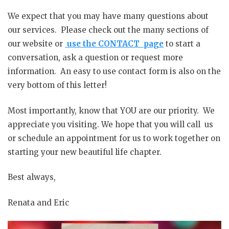
We expect that you may have many questions about
our services. Please check out the many sections of
our website or
use the CONTACT page
to start a
conversation, ask a question or request more
information. An easy to use contact form is also on the
very bottom of this letter!
Most importantly, know that YOU are our priority. We
appreciate you visiting. We hope that you will call us
or schedule an appointment for us to work together on
starting your new beautiful life chapter.
Best always,
Renata and Eric