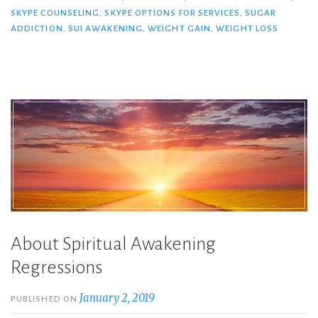
SKYPE COUNSELING
,
SKYPE OPTIONS FOR SERVICES
,
SUGAR
ADDICTION
,
SUI AWAKENING
,
WEIGHT GAIN
,
WEIGHT LOSS
About Spiritual Awakening
Regressions
January 2, 2019
PUBLISHED ON