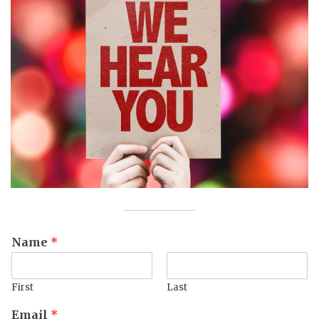
Name
*
First
Last
Email
*