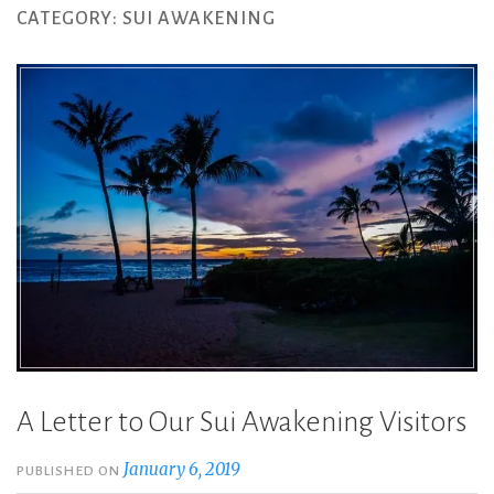
CATEGORY:
SUI AWAKENING
A Letter to Our Sui Awakening Visitors
January 6, 2019
PUBLISHED ON