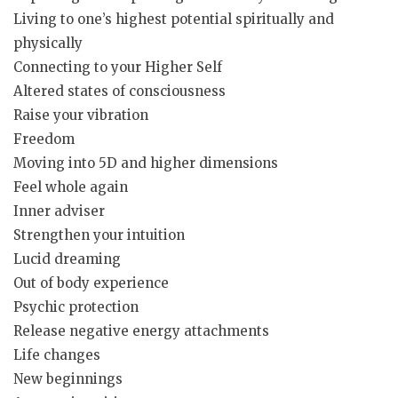
Living to one’s highest potential spiritually and
physically
Connecting to your Higher Self
Altered states of consciousness
Raise your vibration
Freedom
Moving into 5D and higher dimensions
Feel whole again
Inner adviser
Strengthen your intuition
Lucid dreaming
Out of body experience
Psychic protection
Release negative energy attachments
Life changes
New beginnings