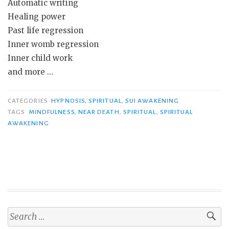
Automatic writing
Healing power
Past life regression
Inner womb regression
Inner child work
and more …
CATEGORIES
HYPNOSIS
,
SPIRITUAL
,
SUI AWAKENING
TAGS
MINDFULNESS
,
NEAR DEATH
,
SPIRITUAL
,
SPIRITUAL
AWAKENING
Search
for: