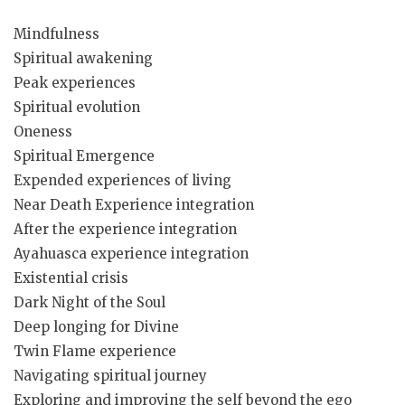
Mindfulness
Spiritual awakening
Peak experiences
Spiritual evolution
Oneness
Spiritual Emergence
Expended experiences of living
Near Death Experience integration
After the experience integration
Ayahuasca experience integration
Existential crisis
Dark Night of the Soul
Deep longing for Divine
Twin Flame experience
Navigating spiritual journey
Exploring and improving the self beyond the ego