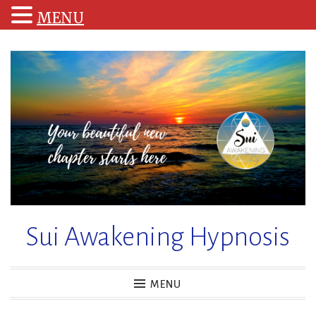
MENU
Skip
to
content
Sui Awakening Hypnosis
MENU