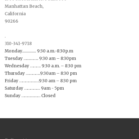
Manhattan Beach,
California
90266
.
310-341-9718
Monday............... 9:30 a.m.-8:30p.m
Tuesday ………….. 9:30 am – 8:30pm
Wednesday ………. 9:30 a.m. – 8:30 pm
Thursday …………..9:30am – 8:30 pm
Friday ……………….9:30 am – 8:30 pm
Saturday …………… 9am - 5pm
Sunday ……………… Closed