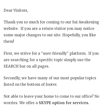
Dear Visitors,
Thank you so much for coming to our Sui Awakening
website. If you are a return visitor you may notice
some major changes to our site. Hopefully, you like
them!
First, we strive for a “user-friendly” platform. If you
are searching for a specific topic simply use the
SEARCH bar on all pages.
Secondly, we have many of our most popular topics
listed on the bottom of footer.
Not able to leave your home to come to our office? No
worries. We offer a
SKYPE option for services.