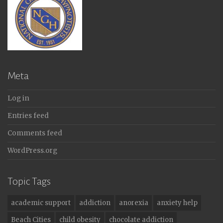
Meta
Log in
Entries feed
Comments feed
WordPress.org
Topic Tags
academic support
addiction
anorexia
anxiety help
Beach Cities
child obesity
chocolate addiction