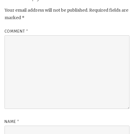
Your email address will not be published.
Required fields are
marked
*
COMMENT
*
NAME
*