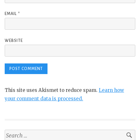
EMAIL
*
WEBSITE
This site uses Akismet to reduce spam.
Learn how
your comment data is processed.
Search