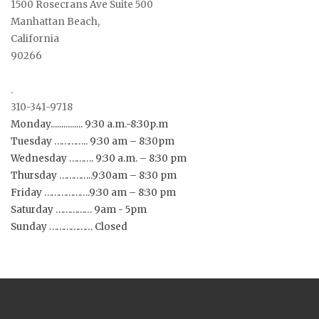
1500 Rosecrans Ave Suite 500
Manhattan Beach,
California
90266
.
310-341-9718
Monday............... 9:30 a.m.-8:30p.m
Tuesday ………….. 9:30 am – 8:30pm
Wednesday ………. 9:30 a.m. – 8:30 pm
Thursday …………..9:30am – 8:30 pm
Friday ……………….9:30 am – 8:30 pm
Saturday …………… 9am - 5pm
Sunday ……………… Closed