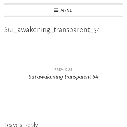
MENU
Sui_awakening_transparent_54
Post
PREVIOUS
Sui_awakening_transparent_54
navigation
Leave a Reply