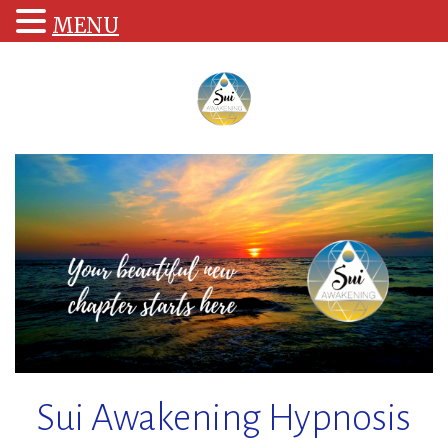
MENU
Skip
to
content
Sui Awakening Hypnosis