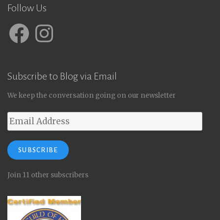
Follow Us
Facebook
Instagram
Subscribe to Blog via Email
We keep the conversation going on our newsletter
Email
Address
SUBSCRIBE
Join 11 other subscribers