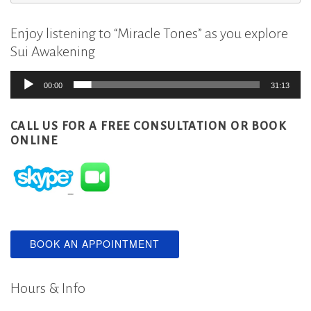
for:
Enjoy listening to “Miracle Tones” as you explore
Sui Awakening
Audio
00:00
31:13
Player
CALL US FOR A FREE CONSULTATION
OR BOOK
ONLINE
BOOK AN APPOINTMENT
Hours & Info