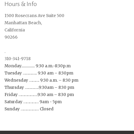
Hours & Info
1500 Rosecrans Ave Suite 500
Manhattan Beach,
California
90266
.
310-341-9718
Monday............... 9:30 a.m.-8:30p.m
Tuesday ………….. 9:30 am – 8:30pm
Wednesday ………. 9:30 a.m. – 8:30 pm
Thursday …………..9:30am – 8:30 pm
Friday ……………….9:30 am – 8:30 pm
Saturday …………… 9am - 5pm
Sunday ……………… Closed