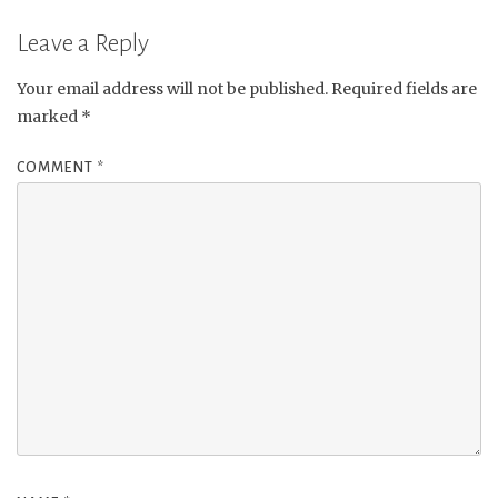
Leave a Reply
Your email address will not be published.
Required fields are
marked
*
COMMENT
*