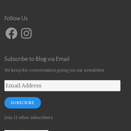
Follow Us
Facebook
Instagram
Subscribe to Blog via Email
We keep the conversation going on our newsletter
Email
Address
SUBSCRIBE
Join 11 other subscribers