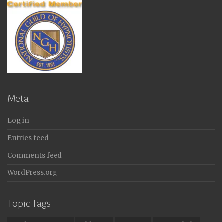
Meta
Log in
Entries feed
Comments feed
WordPress.org
Topic Tags