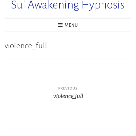
Sui Awakening Hypnosis
MENU
violence_full
Post
PREVIOUS
violence_full
navigation