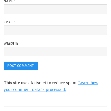
NAME
*
EMAIL
*
WEBSITE
This site uses Akismet to reduce spam.
Learn how
your comment data is processed.