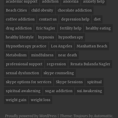
academic support
addiction
anorexia
anxiety help
Beach Cities
child obesity
chocolate addiction
coffee addiction
contact us
depression help
diet
drug addiction
Eric Nagler
fertility help
healthy eating
healthy lifestyle
hypnosis
hypnotherapy
Hypnotherapy practice
Los Angeles
Manhattan Beach
Metabolism
mindfulness
near death
professional support
regression
Renata Bulanda Nagler
sexual dysfunction
skype counseling
skype options for services
Skype Sessions
spiritual
spiritual awakening
sugar addiction
sui Awakening
weight gain
weight loss
Proudly powered by WordPress
|
Theme: Toujours by
Automattic
.