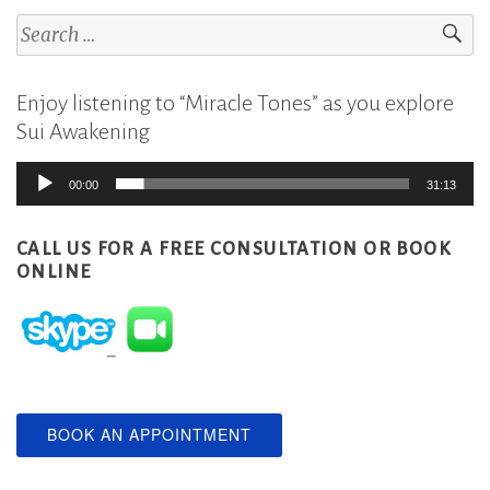
Search
for:
Enjoy listening to “Miracle Tones” as you explore
Sui Awakening
Audio
00:00
31:13
Player
CALL US FOR A FREE CONSULTATION
OR BOOK
ONLINE
BOOK AN APPOINTMENT